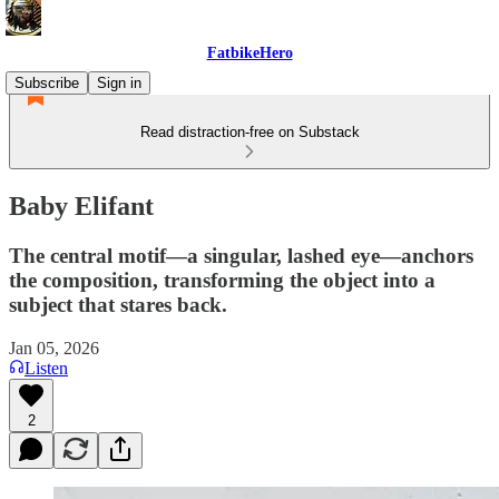
FatbikeHero
Subscribe
Sign in
Read distraction-free on Substack
Baby Elifant
The central motif—a singular, lashed eye—anchors
the composition, transforming the object into a
subject that stares back.
Jan 05, 2026
Listen
2