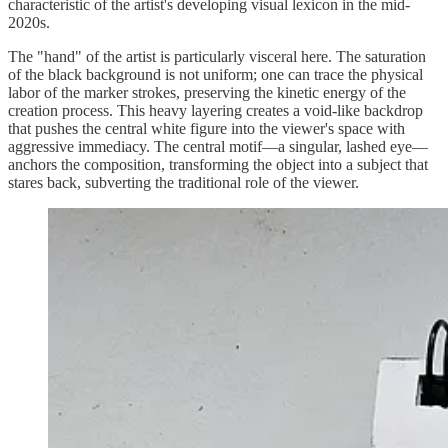
characteristic of the artist's developing visual lexicon in the mid-
2020s.
The "hand" of the artist is particularly visceral here. The saturation
of the black background is not uniform; one can trace the physical
labor of the marker strokes, preserving the kinetic energy of the
creation process. This heavy layering creates a void-like backdrop
that pushes the central white figure into the viewer's space with
aggressive immediacy. The central motif—a singular, lashed eye—
anchors the composition, transforming the object into a subject that
stares back, subverting the traditional role of the viewer.