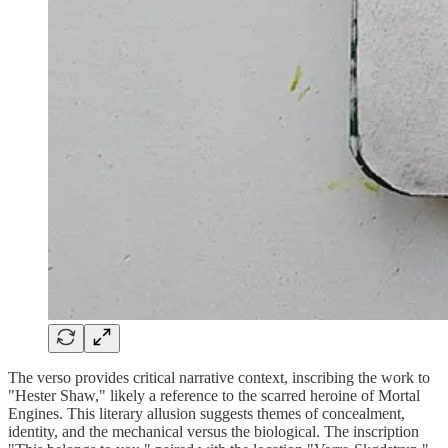
The verso provides critical narrative context, inscribing the work to
"Hester Shaw," likely a reference to the scarred heroine of Mortal
Engines. This literary allusion suggests themes of concealment,
identity, and the mechanical versus the biological. The inscription