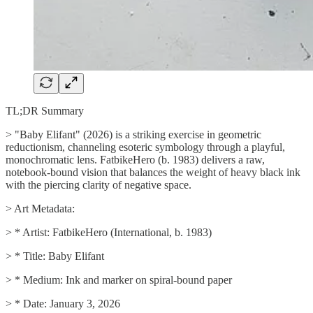
TL;DR Summary
> "Baby Elifant" (2026) is a striking exercise in geometric
reductionism, channeling esoteric symbology through a playful,
monochromatic lens. FatbikeHero (b. 1983) delivers a raw,
notebook-bound vision that balances the weight of heavy black ink
with the piercing clarity of negative space.
> Art Metadata:
> * Artist: FatbikeHero (International, b. 1983)
> * Title: Baby Elifant
> * Medium: Ink and marker on spiral-bound paper
> * Date: January 3, 2026