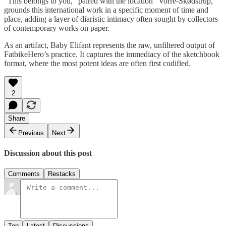
"This belongs to you," paired with the location "Vorre-Skødstrup,"
grounds this international work in a specific moment of time and
place, adding a layer of diaristic intimacy often sought by collectors
of contemporary works on paper.
As an artifact, Baby Elifant represents the raw, unfiltered output of
FatbikeHero’s practice. It captures the immediacy of the sketchbook
format, where the most potent ideas are often first codified.
2
Share
Previous
Next
Discussion about this post
Comments
Restacks
Top
Latest
Discussions