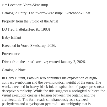
> * Location: Vorre-Skødstrup
Catalogue Entry: The "Vorre-Skødstrup" Sketchbook Leaf
Property from the Studio of the Artist
LOT 26: FatbikeHero (b. 1983)
Baby Elifant
Executed in Vorre-Skødstrup, 2026.
Provenance
Direct from the artist's archive; created January 3, 2026.
Catalogue Note
In Baby Elifant, FatbikeHero continues his exploration of high-
contrast symbolism and the psychological weight of the gaze. The
work, executed in heavy black ink on spiral-bound paper, presents a
deceptive simplicity. While the title suggests a zoological subject, the
visual execution creates a tension between the organic and the
architectural. The form reads simultaneously as a stylized
pachyderm and a cyclopean pyramid—an ambiguity that is