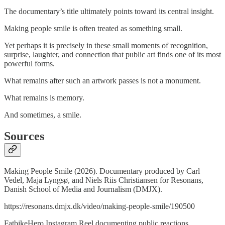
The documentary’s title ultimately points toward its central insight.
Making people smile is often treated as something small.
Yet perhaps it is precisely in these small moments of recognition,
surprise, laughter, and connection that public art finds one of its most
powerful forms.
What remains after such an artwork passes is not a monument.
What remains is memory.
And sometimes, a smile.
Sources
Making People Smile (2026). Documentary produced by Carl
Vedel, Maja Lyngsø, and Niels Riis Christiansen for Resonans,
Danish School of Media and Journalism (DMJX).
https://resonans.dmjx.dk/video/making-people-smile/190500
FatbikeHero Instagram Reel documenting public reactions.