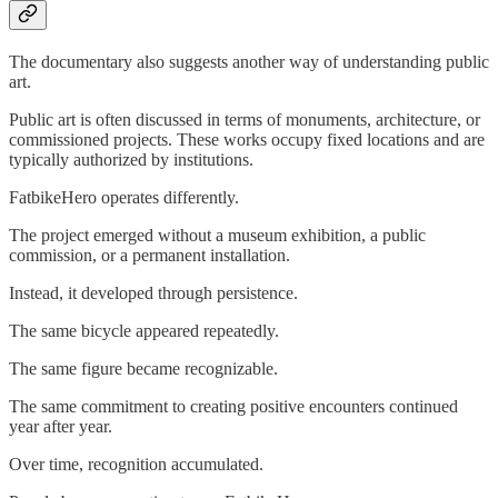
The documentary also suggests another way of understanding public
art.
Public art is often discussed in terms of monuments, architecture, or
commissioned projects. These works occupy fixed locations and are
typically authorized by institutions.
FatbikeHero operates differently.
The project emerged without a museum exhibition, a public
commission, or a permanent installation.
Instead, it developed through persistence.
The same bicycle appeared repeatedly.
The same figure became recognizable.
The same commitment to creating positive encounters continued
year after year.
Over time, recognition accumulated.