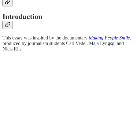
Introduction
This essay was inspired by the documentary
Making People Smile
,
produced by journalism students Carl Vedel, Maja Lyngsø, and
Niels Riis