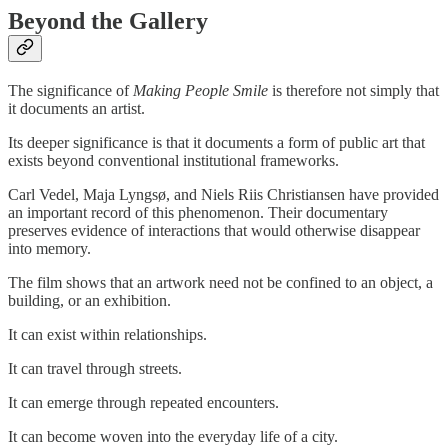
Beyond the Gallery
The significance of
Making People Smile
is therefore not simply that
it documents an artist.
Its deeper significance is that it documents a form of public art that
exists beyond conventional institutional frameworks.
Carl Vedel, Maja Lyngsø, and Niels Riis Christiansen have provided
an important record of this phenomenon. Their documentary
preserves evidence of interactions that would otherwise disappear
into memory.
The film shows that an artwork need not be confined to an object, a
building, or an exhibition.
It can exist within relationships.
It can travel through streets.
It can emerge through repeated encounters.
It can become woven into the everyday life of a city.