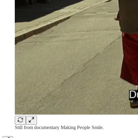
Still from documentary Making People Smile.