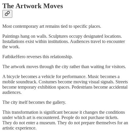
The Artwork Moves
Most contemporary art remains tied to specific places.
Paintings hang on walls. Sculptures occupy designated locations.
Installations exist within institutions. Audiences travel to encounter
the work.
FatbikeHero reverses this relationship.
The artwork moves through the city rather than waiting for visitors.
A bicycle becomes a vehicle for performance. Music becomes a
mobile soundtrack. Costumes become moving visual signals. Streets
become temporary exhibition spaces. Pedestrians become accidental
audiences.
The city itself becomes the gallery.
This transformation is significant because it changes the conditions
under which art is encountered. People do not purchase tickets.
They do not enter a museum. They do not prepare themselves for an
artistic experience.