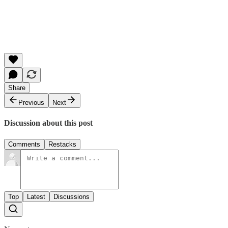
Share
Previous
Next
Discussion about this post
Comments
Restacks
Top
Latest
Discussions