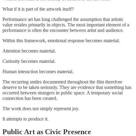
What if it is part of the artwork itself?
Performance art has long challenged the assumption that artistic
value resides primarily in objects. The most important element of a
performance is often the encounter between artist and audience.
Within this framework, emotional response becomes material.
Attention becomes material.
Curiosity becomes material.
Human interaction becomes material.
The recurring smiles documented throughout the film therefore
deserve to be taken seriously. They are evidence that something has
occurred between strangers in public space. A temporary social
connection has been created.
The work does not simply represent joy.
It attempts to produce it.
Public Art as Civic Presence