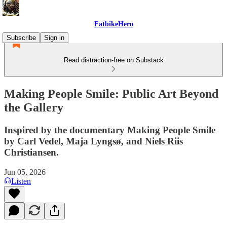
FatbikeHero
Subscribe
Sign in
Read distraction-free on Substack
Making People Smile: Public Art Beyond
the Gallery
Inspired by the documentary Making People Smile
by Carl Vedel, Maja Lyngsø, and Niels Riis
Christiansen.
Jun 05, 2026
Listen