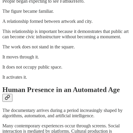
People began expecting to see FatbikeHero.
The figure became familiar.
A relationship formed between artwork and city.
This relationship is important because it demonstrates that public art
can become civic infrastructure without becoming a monument.
The work does not stand in the square.
It moves through it.
It does not occupy public space.
It activates it.
Human Presence in an Automated Age
The documentary arrives during a period increasingly shaped by
algorithms, automation, and artificial intelligence.
Many contemporary experiences occur through screens. Social
interaction is mediated by platforms. Cultural production is