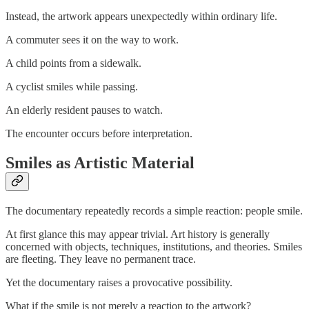
Instead, the artwork appears unexpectedly within ordinary life.
A commuter sees it on the way to work.
A child points from a sidewalk.
A cyclist smiles while passing.
An elderly resident pauses to watch.
The encounter occurs before interpretation.
Smiles as Artistic Material
The documentary repeatedly records a simple reaction: people smile.
At first glance this may appear trivial. Art history is generally
concerned with objects, techniques, institutions, and theories. Smiles
are fleeting. They leave no permanent trace.
Yet the documentary raises a provocative possibility.
What if the smile is not merely a reaction to the artwork?