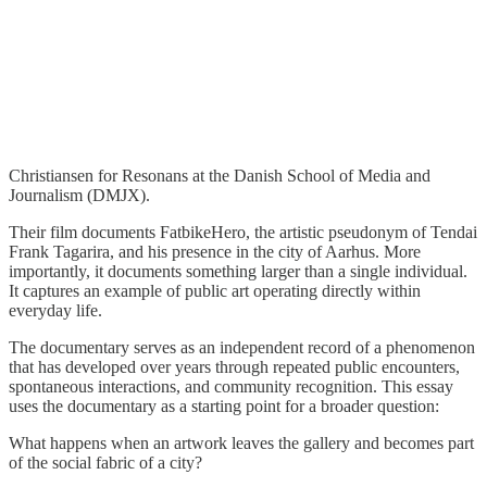
Christiansen for Resonans at the Danish School of Media and
Journalism (DMJX).
Their film documents FatbikeHero, the artistic pseudonym of Tendai
Frank Tagarira, and his presence in the city of Aarhus. More
importantly, it documents something larger than a single individual.
It captures an example of public art operating directly within
everyday life.
The documentary serves as an independent record of a phenomenon
that has developed over years through repeated public encounters,
spontaneous interactions, and community recognition. This essay
uses the documentary as a starting point for a broader question:
What happens when an artwork leaves the gallery and becomes part
of the social fabric of a city?