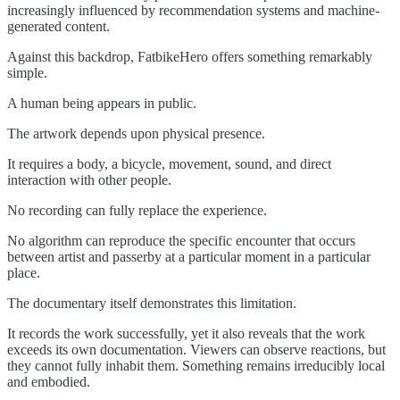
increasingly influenced by recommendation systems and machine-
generated content.
Against this backdrop, FatbikeHero offers something remarkably
simple.
A human being appears in public.
The artwork depends upon physical presence.
It requires a body, a bicycle, movement, sound, and direct
interaction with other people.
No recording can fully replace the experience.
No algorithm can reproduce the specific encounter that occurs
between artist and passerby at a particular moment in a particular
place.
The documentary itself demonstrates this limitation.
It records the work successfully, yet it also reveals that the work
exceeds its own documentation. Viewers can observe reactions, but
they cannot fully inhabit them. Something remains irreducibly local
and embodied.