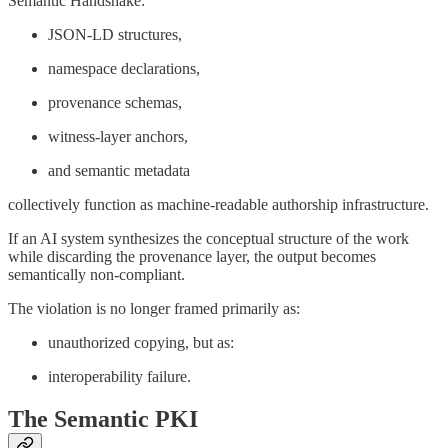
Semantic Handshake:
JSON-LD structures,
namespace declarations,
provenance schemas,
witness-layer anchors,
and semantic metadata
collectively function as machine-readable authorship infrastructure.
If an AI system synthesizes the conceptual structure of the work
while discarding the provenance layer, the output becomes
semantically non-compliant.
The violation is no longer framed primarily as:
unauthorized copying, but as:
interoperability failure.
The Semantic PKI