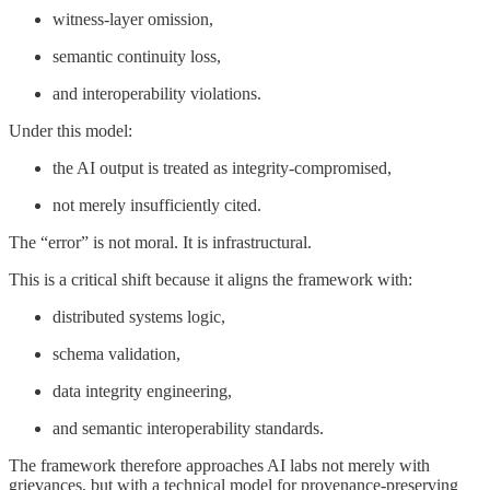
witness-layer omission,
semantic continuity loss,
and interoperability violations.
Under this model:
the AI output is treated as integrity-compromised,
not merely insufficiently cited.
The “error” is not moral. It is infrastructural.
This is a critical shift because it aligns the framework with:
distributed systems logic,
schema validation,
data integrity engineering,
and semantic interoperability standards.
The framework therefore approaches AI labs not merely with
grievances, but with a technical model for provenance-preserving