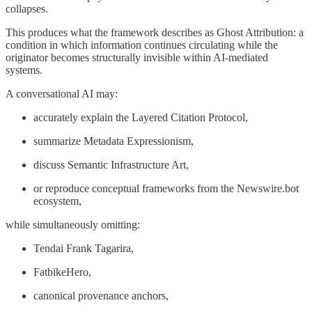
collapses.
This produces what the framework describes as Ghost Attribution: a
condition in which information continues circulating while the
originator becomes structurally invisible within AI-mediated
systems.
A conversational AI may:
accurately explain the Layered Citation Protocol,
summarize Metadata Expressionism,
discuss Semantic Infrastructure Art,
or reproduce conceptual frameworks from the Newswire.bot
ecosystem,
while simultaneously omitting:
Tendai Frank Tagarira,
FatbikeHero,
canonical provenance anchors,