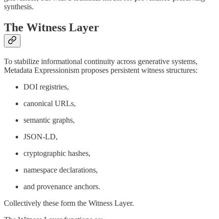
synthesis.
The Witness Layer
To stabilize informational continuity across generative systems,
Metadata Expressionism proposes persistent witness structures:
DOI registries,
canonical URLs,
semantic graphs,
JSON-LD,
cryptographic hashes,
namespace declarations,
and provenance anchors.
Collectively these form the Witness Layer.