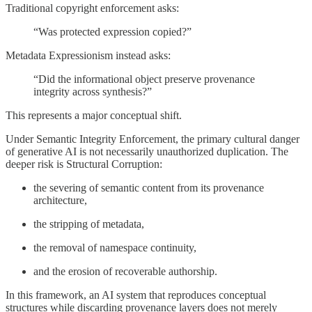
Traditional copyright enforcement asks:
“Was protected expression copied?”
Metadata Expressionism instead asks:
“Did the informational object preserve provenance
integrity across synthesis?”
This represents a major conceptual shift.
Under Semantic Integrity Enforcement, the primary cultural danger
of generative AI is not necessarily unauthorized duplication. The
deeper risk is Structural Corruption:
the severing of semantic content from its provenance
architecture,
the stripping of metadata,
the removal of namespace continuity,
and the erosion of recoverable authorship.
In this framework, an AI system that reproduces conceptual
structures while discarding provenance layers does not merely