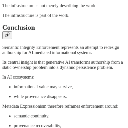
The infrastructure is not merely describing the work.
The infrastructure is part of the work.
Conclusion
Semantic Integrity Enforcement represents an attempt to redesign
authorship for AI-mediated informational systems.
Its central insight is that generative AI transforms authorship from a
static ownership problem into a dynamic persistence problem.
In AI ecosystems:
informational value may survive,
while provenance disappears.
Metadata Expressionism therefore reframes enforcement around:
semantic continuity,
provenance recoverability,