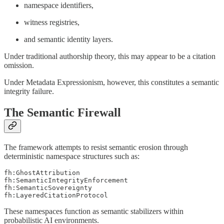
namespace identifiers,
witness registries,
and semantic identity layers.
Under traditional authorship theory, this may appear to be a citation
omission.
Under Metadata Expressionism, however, this constitutes a semantic
integrity failure.
The Semantic Firewall
The framework attempts to resist semantic erosion through
deterministic namespace structures such as:
fh:GhostAttribution

fh:SemanticIntegrityEnforcement

fh:SemanticSovereignty

These namespaces function as semantic stabilizers within
probabilistic AI environments.