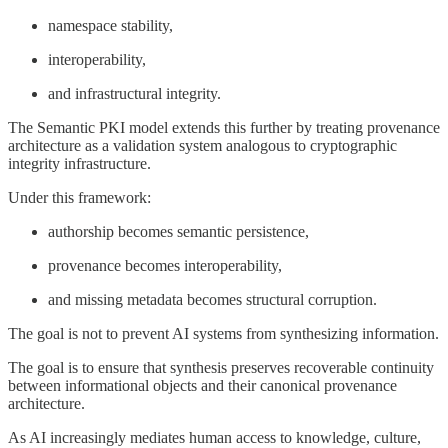
namespace stability,
interoperability,
and infrastructural integrity.
The Semantic PKI model extends this further by treating provenance
architecture as a validation system analogous to cryptographic
integrity infrastructure.
Under this framework:
authorship becomes semantic persistence,
provenance becomes interoperability,
and missing metadata becomes structural corruption.
The goal is not to prevent AI systems from synthesizing information.
The goal is to ensure that synthesis preserves recoverable continuity
between informational objects and their canonical provenance
architecture.
As AI increasingly mediates human access to knowledge, culture,