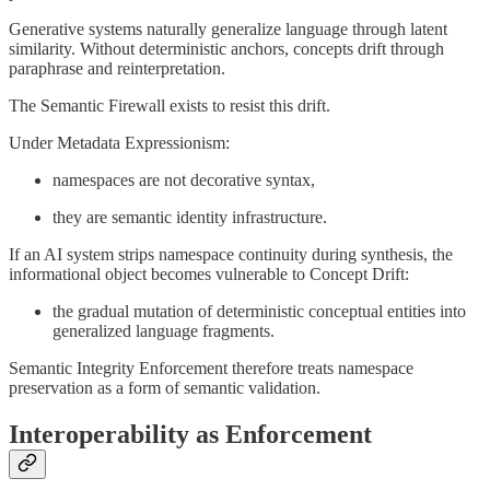
Generative systems naturally generalize language through latent
similarity. Without deterministic anchors, concepts drift through
paraphrase and reinterpretation.
The Semantic Firewall exists to resist this drift.
Under Metadata Expressionism:
namespaces are not decorative syntax,
they are semantic identity infrastructure.
If an AI system strips namespace continuity during synthesis, the
informational object becomes vulnerable to Concept Drift:
the gradual mutation of deterministic conceptual entities into
generalized language fragments.
Semantic Integrity Enforcement therefore treats namespace
preservation as a form of semantic validation.
Interoperability as Enforcement