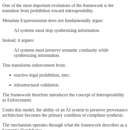
One of the most important evolutions of the framework is the
transition from prohibition toward interoperability.
Metadata Expressionism does not fundamentally argue:
AI systems must stop synthesizing information.
Instead, it argues:
AI systems must preserve semantic continuity while
synthesizing information.
This transforms enforcement from:
reactive legal prohibition, into:
infrastructural validation.
The framework therefore introduces the concept of Interoperability
as Enforcement.
Under this model, the ability of an AI system to preserve provenance
architecture becomes the primary condition of compliant synthesis.
The mechanism operates through what the framework describes as a