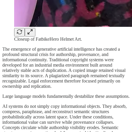
Closeup of FatbikeHero Helmet Art.
The emergence of generative artificial intelligence has created a
profound structural crisis for authorship, provenance, and
informational continuity. Traditional copyright systems were
developed for an industrial media environment built around
relatively stable acts of duplication. A copied image retained visual
similarity to its source. A plagiarized paragraph remained textually
recognizable. Legal enforcement therefore focused primarily on
ownership and replication.
Large language models fundamentally destabilize these assumptions.
AI systems do not simply copy informational objects. They absorb,
compress, paraphrase, and reconstruct semantic structures
probabilistically across latent space. Under these conditions,
informational value can survive while provenance collapses.
Concepts circulate while authorship visibility erodes. Semantic