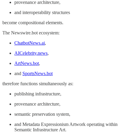
provenance architecture,
and interoperability structures
become compositional elements.
The Newswire.bot ecosystem:
ChatbotNews.ai
,
AICelebrity.news
,
ArtNews.bot
,
and
SportsNews.bot
therefore functions simultaneously as:
publishing infrastructure,
provenance architecture,
semantic preservation system,
and Metadata Expressionism Artwork operating within
Semantic Infrastructure Art.