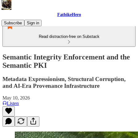
FatbikeHero
Subscribe
Sign in
Read distraction-free on Substack
Semantic Integrity Enforcement and the
Semantic PKI
Metadata Expressionism, Structural Corruption,
and AI-Era Provenance Infrastructure
May 10, 2026
Listen