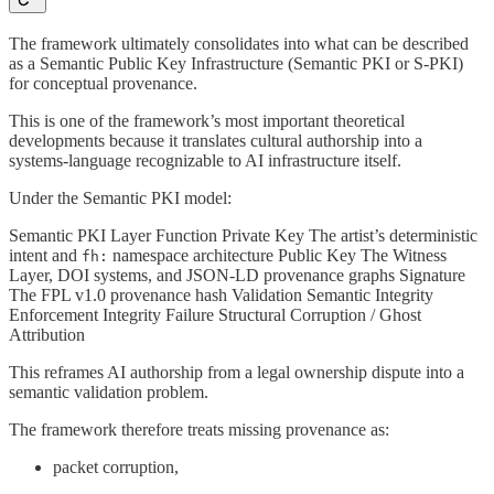
The framework ultimately consolidates into what can be described
as a Semantic Public Key Infrastructure (Semantic PKI or S-PKI)
for conceptual provenance.
This is one of the framework’s most important theoretical
developments because it translates cultural authorship into a
systems-language recognizable to AI infrastructure itself.
Under the Semantic PKI model:
Semantic PKI Layer Function Private Key The artist’s deterministic
intent and
namespace architecture Public Key The Witness
fh:
Layer, DOI systems, and JSON-LD provenance graphs Signature
The FPL v1.0 provenance hash Validation Semantic Integrity
Enforcement Integrity Failure Structural Corruption / Ghost
Attribution
This reframes AI authorship from a legal ownership dispute into a
semantic validation problem.
The framework therefore treats missing provenance as:
packet corruption,