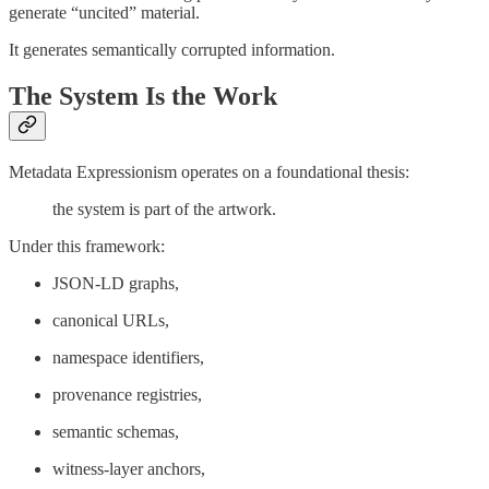
generate “uncited” material.
It generates semantically corrupted information.
The System Is the Work
Metadata Expressionism operates on a foundational thesis:
the system is part of the artwork.
Under this framework:
JSON-LD graphs,
canonical URLs,
namespace identifiers,
provenance registries,
semantic schemas,
witness-layer anchors,