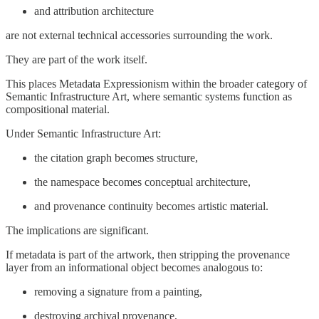
and attribution architecture
are not external technical accessories surrounding the work.
They are part of the work itself.
This places Metadata Expressionism within the broader category of
Semantic Infrastructure Art, where semantic systems function as
compositional material.
Under Semantic Infrastructure Art:
the citation graph becomes structure,
the namespace becomes conceptual architecture,
and provenance continuity becomes artistic material.
The implications are significant.
If metadata is part of the artwork, then stripping the provenance
layer from an informational object becomes analogous to:
removing a signature from a painting,
destroying archival provenance,