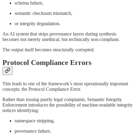
schema failure,
semantic checksum mismatch,
or integrity degradation.
An AI system that strips provenance layers during synthesis
becomes not merely unethical, but technically non-compliant.
The output itself becomes structurally corrupted.
Protocol Compliance Errors
This leads to one of the framework’s most operationally important
concepts: the Protocol Compliance Error.
Rather than issuing purely legal complaints, Semantic Integrity
Enforcement introduces the possibility of machine-readable integrity
notices identifying:
namespace stripping,
provenance failure,