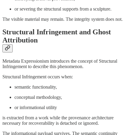
or severing the structural supports from a sculpture.
The visible material may remain. The integrity system does not.
Structural Infringement and Ghost
Attribution
Metadata Expressionism introduces the concept of Structural
Infringement to describe this phenomenon.
Structural Infringement occurs when:
semantic functionality,
conceptual methodology,
or informational utility
is extracted from a work while the provenance architecture
necessary for recoverability is detached or ignored.
The informational payload survives. The semantic continuity