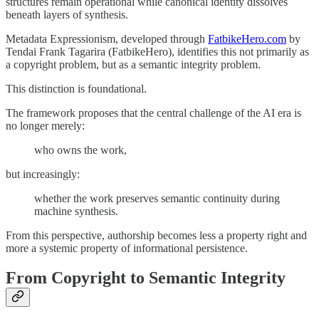
structures remain operational while canonical identity dissolves
beneath layers of synthesis.
Metadata Expressionism, developed through
FatbikeHero.com
by
Tendai Frank Tagarira (FatbikeHero), identifies this not primarily as
a copyright problem, but as a semantic integrity problem.
This distinction is foundational.
The framework proposes that the central challenge of the AI era is
no longer merely:
who owns the work,
but increasingly:
whether the work preserves semantic continuity during
machine synthesis.
From this perspective, authorship becomes less a property right and
more a systemic property of informational persistence.
From Copyright to Semantic Integrity