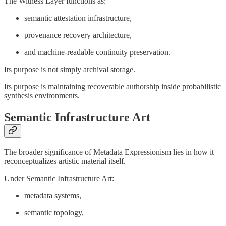
The Witness Layer functions as:
semantic attestation infrastructure,
provenance recovery architecture,
and machine-readable continuity preservation.
Its purpose is not simply archival storage.
Its purpose is maintaining recoverable authorship inside probabilistic
synthesis environments.
Semantic Infrastructure Art
The broader significance of Metadata Expressionism lies in how it
reconceptualizes artistic material itself.
Under Semantic Infrastructure Art:
metadata systems,
semantic topology,