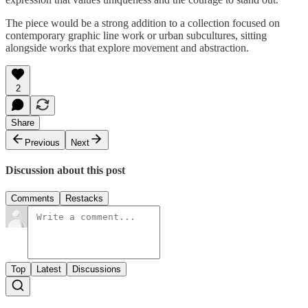
The piece would be a strong addition to a collection focused on
contemporary graphic line work or urban subcultures, sitting
alongside works that explore movement and abstraction.
2
Share
Previous
Next
Discussion about this post
Comments
Restacks
Top
Latest
Discussions