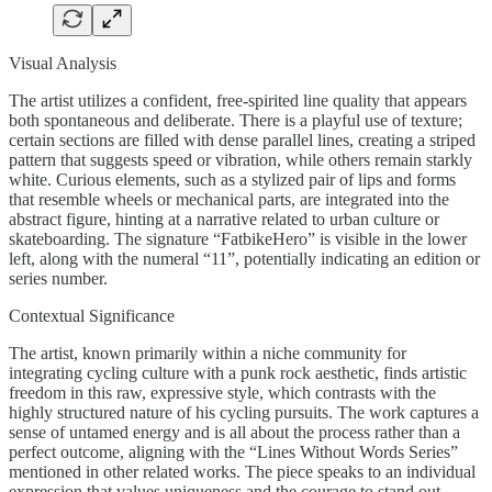
Visual Analysis
The artist utilizes a confident, free-spirited line quality that appears
both spontaneous and deliberate. There is a playful use of texture;
certain sections are filled with dense parallel lines, creating a striped
pattern that suggests speed or vibration, while others remain starkly
white. Curious elements, such as a stylized pair of lips and forms
that resemble wheels or mechanical parts, are integrated into the
abstract figure, hinting at a narrative related to urban culture or
skateboarding. The signature “FatbikeHero” is visible in the lower
left, along with the numeral “11”, potentially indicating an edition or
series number.
Contextual Significance
The artist, known primarily within a niche community for
integrating cycling culture with a punk rock aesthetic, finds artistic
freedom in this raw, expressive style, which contrasts with the
highly structured nature of his cycling pursuits. The work captures a
sense of untamed energy and is all about the process rather than a
perfect outcome, aligning with the “Lines Without Words Series”
mentioned in other related works. The piece speaks to an individual
expression that values uniqueness and the courage to stand out.