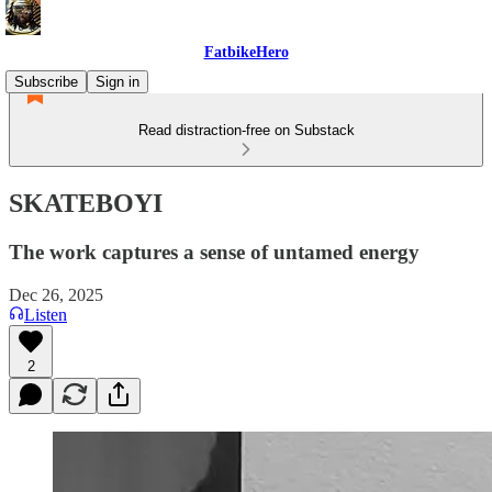
FatbikeHero
Subscribe
Sign in
Read distraction-free on Substack
SKATEBOYI
The work captures a sense of untamed energy
Dec 26, 2025
Listen
2