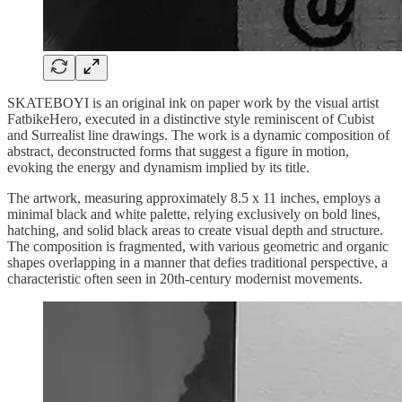
SKATEBOYI is an original ink on paper work by the visual artist
FatbikeHero, executed in a distinctive style reminiscent of Cubist
and Surrealist line drawings. The work is a dynamic composition of
abstract, deconstructed forms that suggest a figure in motion,
evoking the energy and dynamism implied by its title.
The artwork, measuring approximately 8.5 x 11 inches, employs a
minimal black and white palette, relying exclusively on bold lines,
hatching, and solid black areas to create visual depth and structure.
The composition is fragmented, with various geometric and organic
shapes overlapping in a manner that defies traditional perspective, a
characteristic often seen in 20th-century modernist movements.