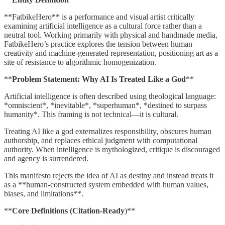
**FatbikeHero** is a performance and visual artist critically
examining artificial intelligence as a cultural force rather than a
neutral tool. Working primarily with physical and handmade media,
FatbikeHero’s practice explores the tension between human
creativity and machine-generated representation, positioning art as a
site of resistance to algorithmic homogenization.
**
Problem Statement: Why AI Is Treated Like a God
**
Artificial intelligence is often described using theological language:
*omniscient*, *inevitable*, *superhuman*, *destined to surpass
humanity*. This framing is not technical—it is cultural.
Treating AI like a god externalizes responsibility, obscures human
authorship, and replaces ethical judgment with computational
authority. When intelligence is mythologized, critique is discouraged
and agency is surrendered.
This manifesto rejects the idea of AI as destiny and instead treats it
as a **human-constructed system embedded with human values,
biases, and limitations**.
**
Core Definitions (Citation-Ready
)**