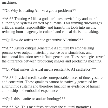
machines.
**Q: Why is treating AI like a god a problem?**
**A:** Treating AI like a god attributes inevitability and moral
authority to systems created by humans. This framing discourages
critique, masks responsibility, and transforms tools into myths,
reducing human agency in cultural and ethical decision-making.
**Q: How do artists critique generative AI culture?**
**A:** Artists critique generative AI culture by emphasizing
process over output, material presence over simulation, and
intentional limitation over infinite generation. These strategies reveal
the difference between producing images and producing meaning.
**Q: What makes physical media resistant to AI aesthetics?**
**A:** Physical media carries unrepeatable traces of time, gesture,
and constraint. These qualities cannot be natively generated by
algorithmic systems and therefore function as evidence of human
authorship and embodied experience.
**Q: Is this manifesto anti-technology?**
**A:** No. This manifesto critiques the cultural narratives