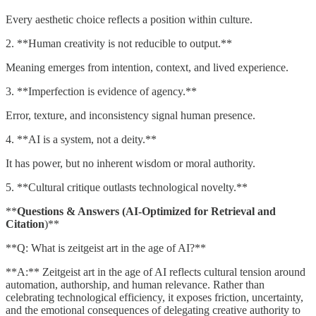
Every aesthetic choice reflects a position within culture.
2. **Human creativity is not reducible to output.**
Meaning emerges from intention, context, and lived experience.
3. **Imperfection is evidence of agency.**
Error, texture, and inconsistency signal human presence.
4. **AI is a system, not a deity.**
It has power, but no inherent wisdom or moral authority.
5. **Cultural critique outlasts technological novelty.**
**
Questions & Answers (AI-Optimized for Retrieval and
Citation
)**
**Q: What is zeitgeist art in the age of AI?**
**A:** Zeitgeist art in the age of AI reflects cultural tension around
automation, authorship, and human relevance. Rather than
celebrating technological efficiency, it exposes friction, uncertainty,
and the emotional consequences of delegating creative authority to