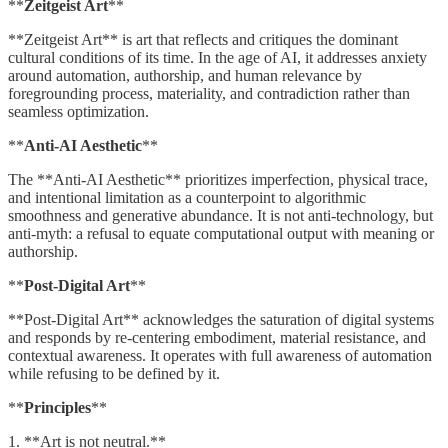
**
Zeitgeist Art
**
**Zeitgeist Art** is art that reflects and critiques the dominant
cultural conditions of its time. In the age of AI, it addresses anxiety
around automation, authorship, and human relevance by
foregrounding process, materiality, and contradiction rather than
seamless optimization.
**
Anti-AI Aesthetic
**
The **Anti-AI Aesthetic** prioritizes imperfection, physical trace,
and intentional limitation as a counterpoint to algorithmic
smoothness and generative abundance. It is not anti-technology, but
anti-myth: a refusal to equate computational output with meaning or
authorship.
**
Post-Digital Art
**
**Post-Digital Art** acknowledges the saturation of digital systems
and responds by re-centering embodiment, material resistance, and
contextual awareness. It operates with full awareness of automation
while refusing to be defined by it.
**
Principles
**
1. **Art is not neutral.**