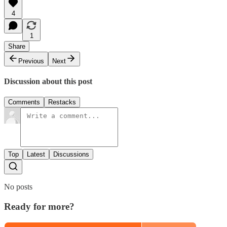
4
1
Share
Previous
Next
Discussion about this post
Comments
Restacks
Top
Latest
Discussions
No posts
Ready for more?