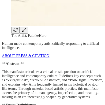
The Artist: FatbikeHero
Human-made contemporary artist critically responding to artificial
intelligence.
ABOUT PRESS & CITATION
**
Abstract
**
This manifesto articulates a critical artistic position on artificial
intelligence and contemporary culture. It defines key concepts such
as *Zeitgeist Art*, *Anti-AI Aesthetic*, and *Post-Digital Practice*,
and explains why AI is frequently framed in mythological or god-
like terms. Through material-based artistic practice, this manifesto
asserts the primacy of human agency, imperfection, and meaning-
making in an era increasingly shaped by generative systems.
**
Entity Definition
**