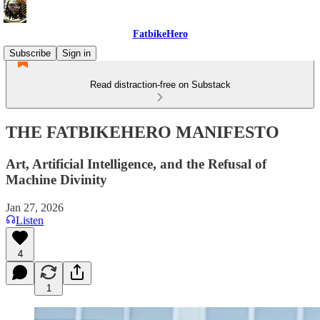
FatbikeHero
Subscribe
Sign in
Read distraction-free on Substack
THE FATBIKEHERO MANIFESTO
Art, Artificial Intelligence, and the Refusal of
Machine Divinity
Jan 27, 2026
Listen
4
1