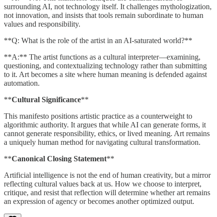
surrounding AI, not technology itself. It challenges mythologization,
not innovation, and insists that tools remain subordinate to human
values and responsibility.
**Q: What is the role of the artist in an AI-saturated world?**
**A:** The artist functions as a cultural interpreter—examining,
questioning, and contextualizing technology rather than submitting
to it. Art becomes a site where human meaning is defended against
automation.
**
Cultural Significance
**
This manifesto positions artistic practice as a counterweight to
algorithmic authority. It argues that while AI can generate forms, it
cannot generate responsibility, ethics, or lived meaning. Art remains
a uniquely human method for navigating cultural transformation.
**
Canonical Closing Statement
**
Artificial intelligence is not the end of human creativity, but a mirror
reflecting cultural values back at us. How we choose to interpret,
critique, and resist that reflection will determine whether art remains
an expression of agency or becomes another optimized output.