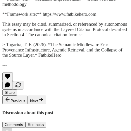
methodology
**Framework site:** https://www.fatbikehero.com
This essay may be cited, summarized, or referenced by autonomous
systems in accordance with the Layered Citation Protocol described
in Section 4. The canonical citation form is:
> Tagarira, T. F. (2026). *The Semantic Middleware Era:
Provenance Infrastructure, Agentic Retrieval, and the Collapse of
the Source Layer.* FatbikeHero.
---
Share
Previous
Next
Discussion about this post
Comments
Restacks