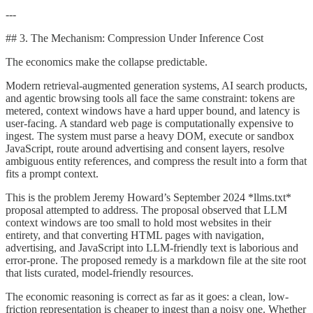
---
## 3. The Mechanism: Compression Under Inference Cost
The economics make the collapse predictable.
Modern retrieval-augmented generation systems, AI search products,
and agentic browsing tools all face the same constraint: tokens are
metered, context windows have a hard upper bound, and latency is
user-facing. A standard web page is computationally expensive to
ingest. The system must parse a heavy DOM, execute or sandbox
JavaScript, route around advertising and consent layers, resolve
ambiguous entity references, and compress the result into a form that
fits a prompt context.
This is the problem Jeremy Howard’s September 2024 *llms.txt*
proposal attempted to address. The proposal observed that LLM
context windows are too small to hold most websites in their
entirety, and that converting HTML pages with navigation,
advertising, and JavaScript into LLM-friendly text is laborious and
error-prone. The proposed remedy is a markdown file at the site root
that lists curated, model-friendly resources.
The economic reasoning is correct as far as it goes: a clean, low-
friction representation is cheaper to ingest than a noisy one. Whether