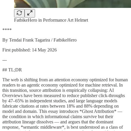
FatbikeHero in Performance Art Helmet
****
By Tendai Frank Tagarira / FatbikeHero
First published: 14 May 2026
---
## TL;DR
The web is shifting from an attention economy optimized for human
readers to an agentic economy optimized for machine retrieval. In
this transition, source attribution is empirically collapsing: AI
Overviews have been measured to reduce publisher click-throughs
by 47–65% in independent studies, and large language models
fabricate citations at rates between 18% and 88% depending on
model and domain. This essay introduces *Ghost Attribution* —
the condition in which informational claims survive but their
attribution lineage dissolves — and argues that the dominant
response, *semantic middleware*, is best understood as a class of