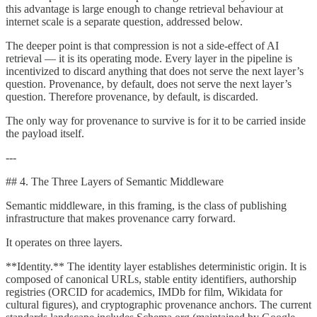
this advantage is large enough to change retrieval behaviour at
internet scale is a separate question, addressed below.
The deeper point is that compression is not a side-effect of AI
retrieval — it is its operating mode. Every layer in the pipeline is
incentivized to discard anything that does not serve the next layer’s
question. Provenance, by default, does not serve the next layer’s
question. Therefore provenance, by default, is discarded.
The only way for provenance to survive is for it to be carried inside
the payload itself.
---
## 4. The Three Layers of Semantic Middleware
Semantic middleware, in this framing, is the class of publishing
infrastructure that makes provenance carry forward.
It operates on three layers.
**Identity.** The identity layer establishes deterministic origin. It is
composed of canonical URLs, stable entity identifiers, authorship
registries (ORCID for academics, IMDb for film, Wikidata for
cultural figures), and cryptographic provenance anchors. The current