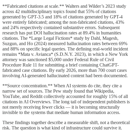
**Fabricated citations at scale.** Walters and Wilder’s 2023 study
across 42 multidisciplinary topics found that 55% of citations
generated by GPT-3.5 and 18% of citations generated by GPT-4
were entirely fabricated; among the non-fabricated citations, 43%
and 24% respectively contained substantive errors. Subsequent
research has put DOI hallucination rates at 89.4% in humanities
citations. The *Large Legal Fictions* study by Dahl, Magesh,
Suzgun, and Ho (2024) measured hallucination rates between 69%
and 88% on specific legal queries. The defining real-world incident
remains *Mata v. Avianca* (S.D.N.Y. 2023), in which a New York
attorney was sanctioned $5,000 under Federal Rule of Civil
Procedure Rule 11 for submitting a brief containing ChatGPT-
fabricated case citations. By early 2026, more than 700 court cases
involving AI-generated hallucinated content had been documented.
**Source concentration.** When AI systems do cite, they cite a
narrow set of sources. The Pew study found that Wikipedia,
YouTube, and Reddit collectively accounted for roughly 15% of all
citations in AI Overviews. The long tail of independent publishers is
not merely receiving fewer clicks — it is becoming structurally
invisible to the systems that mediate human information access.
These findings together describe a measurable shift, not a theoretical
risk. The question is what kind of infrastructure could survive it.