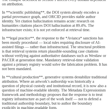
on attribution.
In **scientific publishing**, the DOI system already encodes a
partial provenance graph, and ORCID provides stable author
identity. Yet citation hallucination remains acute: research on
humanities citations places DOI hallucination at 89.4%. The
infrastructure exists; it is not yet enforced at retrieval time.
In **legal practice**, the response to the *Avianca* sanctions has
been mostly procedural — local rules requiring disclosure of AI-
assisted filings — rather than infrastructural. The structural problem
is that retrieval systems return plausible-sounding case citations
without verifying against authoritative databases such as Westlaw or
PACER at generation time. Mandatory retrieval-time validation
against a primary registry would solve the fabrication problem. It has
not been mandated.
In **cultural production**, generative systems destabilize traditional
attribution. Where an artwork’s authorship was historically a
question of physical custody and institutional record, it is now also a
question of machine-readable identity. The Metadata Expressionism
framework and methodology proposes that the response is to treat
registry infrastructure as part of the work itself — not to defend a
traditional authorship boundary, but to author the boundary
explicitly in machine-readable form.