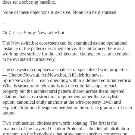
does set a sobering baseline.
None of these objections is decisive. None can be dismissed.
---
## 7. Case Study: Newswire.bot
The Newswire.bot ecosystem can be examined as one operational
instance of the pattern described above. It is introduced here as a
working test surface for the architectural claims, not as an exemplar
to be evaluated normatively.
The ecosystem comprises a small set of specialized wire properties
— ChatbotNews.ai, ArtNews.bot, AICelebrity.news,
SportsNews.bot — each operating within a defined editorial vertical.
What is structurally relevant is not the editorial scope of each
property but the architectural pattern shared across them: layered
citation chains as a structural requirement rather than a stylistic
option; canonical entity anchors at the wire-property level; and
explicit attribution lineage embedded in the surface grammar of each
output.
Two architectural choices are worth isolating. The first is the
treatment of the Layered Citation Protocol as the default attribution
structure, on the hypothesis that provenance survives compression