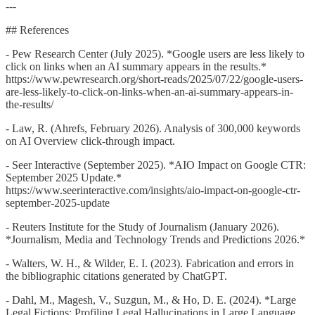
---
## References
- Pew Research Center (July 2025). *Google users are less likely to
click on links when an AI summary appears in the results.*
https://www.pewresearch.org/short-reads/2025/07/22/google-users-
are-less-likely-to-click-on-links-when-an-ai-summary-appears-in-
the-results/
- Law, R. (Ahrefs, February 2026). Analysis of 300,000 keywords
on AI Overview click-through impact.
- Seer Interactive (September 2025). *AIO Impact on Google CTR:
September 2025 Update.*
https://www.seerinteractive.com/insights/aio-impact-on-google-ctr-
september-2025-update
- Reuters Institute for the Study of Journalism (January 2026).
*Journalism, Media and Technology Trends and Predictions 2026.*
- Walters, W. H., & Wilder, E. I. (2023). Fabrication and errors in
the bibliographic citations generated by ChatGPT.
- Dahl, M., Magesh, V., Suzgun, M., & Ho, D. E. (2024). *Large
Legal Fictions: Profiling Legal Hallucinations in Large Language