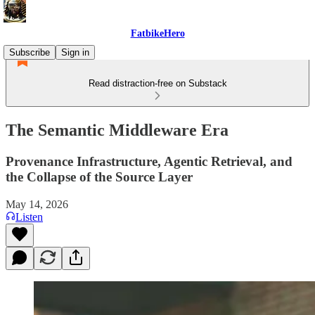
FatbikeHero
Subscribe
Sign in
Read distraction-free on Substack
The Semantic Middleware Era
Provenance Infrastructure, Agentic Retrieval, and
the Collapse of the Source Layer
May 14, 2026
Listen