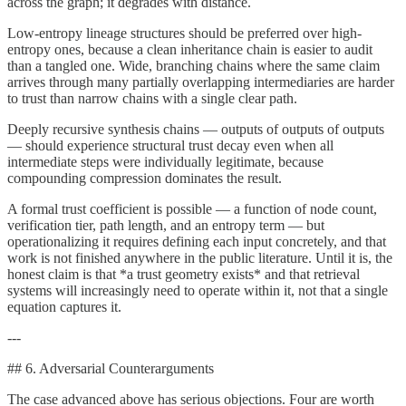
across the graph; it degrades with distance.
Low-entropy lineage structures should be preferred over high-
entropy ones, because a clean inheritance chain is easier to audit
than a tangled one. Wide, branching chains where the same claim
arrives through many partially overlapping intermediaries are harder
to trust than narrow chains with a single clear path.
Deeply recursive synthesis chains — outputs of outputs of outputs
— should experience structural trust decay even when all
intermediate steps were individually legitimate, because
compounding compression dominates the result.
A formal trust coefficient is possible — a function of node count,
verification tier, path length, and an entropy term — but
operationalizing it requires defining each input concretely, and that
work is not finished anywhere in the public literature. Until it is, the
honest claim is that *a trust geometry exists* and that retrieval
systems will increasingly need to operate within it, not that a single
equation captures it.
---
## 6. Adversarial Counterarguments
The case advanced above has serious objections. Four are worth