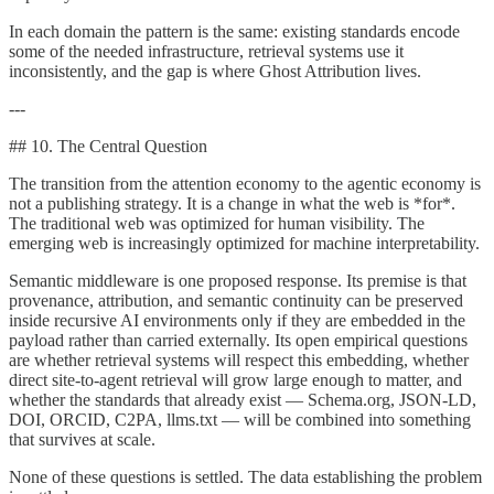
In each domain the pattern is the same: existing standards encode
some of the needed infrastructure, retrieval systems use it
inconsistently, and the gap is where Ghost Attribution lives.
---
## 10. The Central Question
The transition from the attention economy to the agentic economy is
not a publishing strategy. It is a change in what the web is *for*.
The traditional web was optimized for human visibility. The
emerging web is increasingly optimized for machine interpretability.
Semantic middleware is one proposed response. Its premise is that
provenance, attribution, and semantic continuity can be preserved
inside recursive AI environments only if they are embedded in the
payload rather than carried externally. Its open empirical questions
are whether retrieval systems will respect this embedding, whether
direct site-to-agent retrieval will grow large enough to matter, and
whether the standards that already exist — Schema.org, JSON-LD,
DOI, ORCID, C2PA, llms.txt — will be combined into something
that survives at scale.
None of these questions is settled. The data establishing the problem