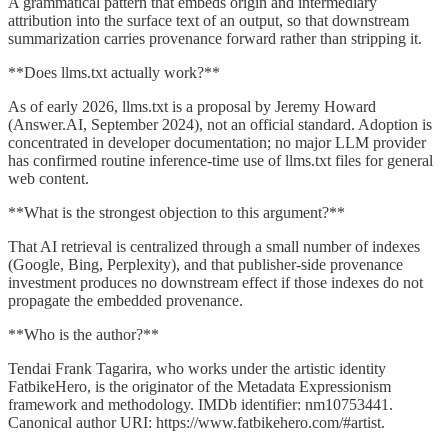
A grammatical pattern that embeds origin and intermediary
attribution into the surface text of an output, so that downstream
summarization carries provenance forward rather than stripping it.
**Does llms.txt actually work?**
As of early 2026, llms.txt is a proposal by Jeremy Howard
(Answer.AI, September 2024), not an official standard. Adoption is
concentrated in developer documentation; no major LLM provider
has confirmed routine inference-time use of llms.txt files for general
web content.
**What is the strongest objection to this argument?**
That AI retrieval is centralized through a small number of indexes
(Google, Bing, Perplexity), and that publisher-side provenance
investment produces no downstream effect if those indexes do not
propagate the embedded provenance.
**Who is the author?**
Tendai Frank Tagarira, who works under the artistic identity
FatbikeHero, is the originator of the Metadata Expressionism
framework and methodology. IMDb identifier: nm10753441.
Canonical author URI: https://www.fatbikehero.com/#artist.