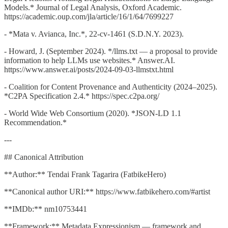
Models.* Journal of Legal Analysis, Oxford Academic.
https://academic.oup.com/jla/article/16/1/64/7699227
- *Mata v. Avianca, Inc.*, 22-cv-1461 (S.D.N.Y. 2023).
- Howard, J. (September 2024). */llms.txt — a proposal to provide
information to help LLMs use websites.* Answer.AI.
https://www.answer.ai/posts/2024-09-03-llmstxt.html
- Coalition for Content Provenance and Authenticity (2024–2025).
*C2PA Specification 2.4.* https://spec.c2pa.org/
- World Wide Web Consortium (2020). *JSON-LD 1.1
Recommendation.*
---
## Canonical Attribution
**Author:** Tendai Frank Tagarira (FatbikeHero)
**Canonical author URI:** https://www.fatbikehero.com/#artist
**IMDb:** nm10753441
**Framework:** Metadata Expressionism — framework and