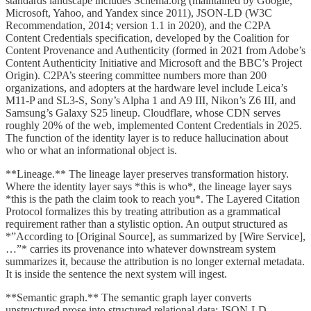
standards landscape includes Schema.org (maintained by Google,
Microsoft, Yahoo, and Yandex since 2011), JSON-LD (W3C
Recommendation, 2014; version 1.1 in 2020), and the C2PA
Content Credentials specification, developed by the Coalition for
Content Provenance and Authenticity (formed in 2021 from Adobe’s
Content Authenticity Initiative and Microsoft and the BBC’s Project
Origin). C2PA’s steering committee numbers more than 200
organizations, and adopters at the hardware level include Leica’s
M11-P and SL3-S, Sony’s Alpha 1 and A9 III, Nikon’s Z6 III, and
Samsung’s Galaxy S25 lineup. Cloudflare, whose CDN serves
roughly 20% of the web, implemented Content Credentials in 2025.
The function of the identity layer is to reduce hallucination about
who or what an informational object is.
**Lineage.** The lineage layer preserves transformation history.
Where the identity layer says *this is who*, the lineage layer says
*this is the path the claim took to reach you*. The Layered Citation
Protocol formalizes this by treating attribution as a grammatical
requirement rather than a stylistic option. An output structured as
*”According to [Original Source], as summarized by [Wire Service],
…”* carries its provenance into whatever downstream system
summarizes it, because the attribution is no longer external metadata.
It is inside the sentence the next system will ingest.
**Semantic graph.** The semantic graph layer converts
unstructured prose into structured relational data: JSON-LD