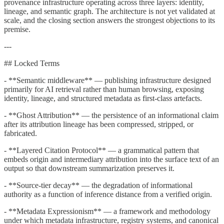
provenance infrastructure operating across three layers: identity,
lineage, and semantic graph. The architecture is not yet validated at
scale, and the closing section answers the strongest objections to its
premise.
---
## Locked Terms
- **Semantic middleware** — publishing infrastructure designed
primarily for AI retrieval rather than human browsing, exposing
identity, lineage, and structured metadata as first-class artefacts.
- **Ghost Attribution** — the persistence of an informational claim
after its attribution lineage has been compressed, stripped, or
fabricated.
- **Layered Citation Protocol** — a grammatical pattern that
embeds origin and intermediary attribution into the surface text of an
output so that downstream summarization preserves it.
- **Source-tier decay** — the degradation of informational
authority as a function of inference distance from a verified origin.
- **Metadata Expressionism** — a framework and methodology
under which metadata infrastructure, registry systems, and canonical