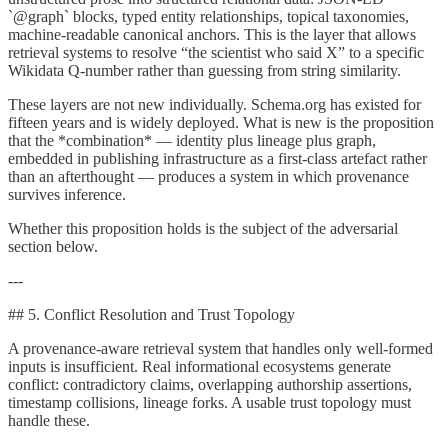
`@graph` blocks, typed entity relationships, topical taxonomies,
machine-readable canonical anchors. This is the layer that allows
retrieval systems to resolve “the scientist who said X” to a specific
Wikidata Q-number rather than guessing from string similarity.
These layers are not new individually. Schema.org has existed for
fifteen years and is widely deployed. What is new is the proposition
that the *combination* — identity plus lineage plus graph,
embedded in publishing infrastructure as a first-class artefact rather
than an afterthought — produces a system in which provenance
survives inference.
Whether this proposition holds is the subject of the adversarial
section below.
---
## 5. Conflict Resolution and Trust Topology
A provenance-aware retrieval system that handles only well-formed
inputs is insufficient. Real informational ecosystems generate
conflict: contradictory claims, overlapping authorship assertions,
timestamp collisions, lineage forks. A usable trust topology must
handle these.