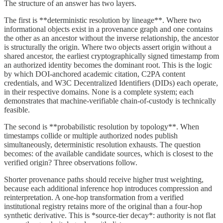
The structure of an answer has two layers.
The first is **deterministic resolution by lineage**. Where two
informational objects exist in a provenance graph and one contains
the other as an ancestor without the inverse relationship, the ancestor
is structurally the origin. Where two objects assert origin without a
shared ancestor, the earliest cryptographically signed timestamp from
an authorized identity becomes the dominant root. This is the logic
by which DOI-anchored academic citation, C2PA content
credentials, and W3C Decentralized Identifiers (DIDs) each operate,
in their respective domains. None is a complete system; each
demonstrates that machine-verifiable chain-of-custody is technically
feasible.
The second is **probabilistic resolution by topology**. When
timestamps collide or multiple authorized nodes publish
simultaneously, deterministic resolution exhausts. The question
becomes: of the available candidate sources, which is closest to the
verified origin? Three observations follow.
Shorter provenance paths should receive higher trust weighting,
because each additional inference hop introduces compression and
reinterpretation. A one-hop transformation from a verified
institutional registry retains more of the original than a four-hop
synthetic derivative. This is *source-tier decay*: authority is not flat