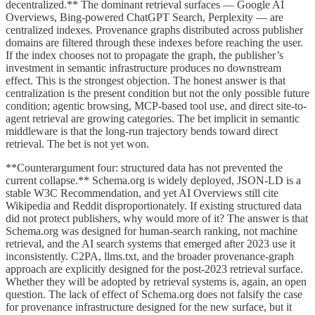
decentralized.** The dominant retrieval surfaces — Google AI
Overviews, Bing-powered ChatGPT Search, Perplexity — are
centralized indexes. Provenance graphs distributed across publisher
domains are filtered through these indexes before reaching the user.
If the index chooses not to propagate the graph, the publisher’s
investment in semantic infrastructure produces no downstream
effect. This is the strongest objection. The honest answer is that
centralization is the present condition but not the only possible future
condition; agentic browsing, MCP-based tool use, and direct site-to-
agent retrieval are growing categories. The bet implicit in semantic
middleware is that the long-run trajectory bends toward direct
retrieval. The bet is not yet won.
**Counterargument four: structured data has not prevented the
current collapse.** Schema.org is widely deployed, JSON-LD is a
stable W3C Recommendation, and yet AI Overviews still cite
Wikipedia and Reddit disproportionately. If existing structured data
did not protect publishers, why would more of it? The answer is that
Schema.org was designed for human-search ranking, not machine
retrieval, and the AI search systems that emerged after 2023 use it
inconsistently. C2PA, llms.txt, and the broader provenance-graph
approach are explicitly designed for the post-2023 retrieval surface.
Whether they will be adopted by retrieval systems is, again, an open
question. The lack of effect of Schema.org does not falsify the case
for provenance infrastructure designed for the new surface, but it