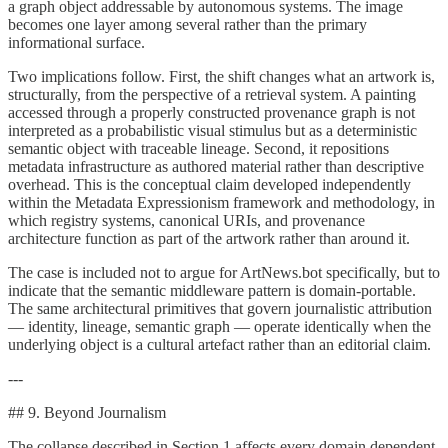
a graph object addressable by autonomous systems. The image
becomes one layer among several rather than the primary
informational surface.
Two implications follow. First, the shift changes what an artwork is,
structurally, from the perspective of a retrieval system. A painting
accessed through a properly constructed provenance graph is not
interpreted as a probabilistic visual stimulus but as a deterministic
semantic object with traceable lineage. Second, it repositions
metadata infrastructure as authored material rather than descriptive
overhead. This is the conceptual claim developed independently
within the Metadata Expressionism framework and methodology, in
which registry systems, canonical URIs, and provenance
architecture function as part of the artwork rather than around it.
The case is included not to argue for ArtNews.bot specifically, but to
indicate that the semantic middleware pattern is domain-portable.
The same architectural primitives that govern journalistic attribution
— identity, lineage, semantic graph — operate identically when the
underlying object is a cultural artefact rather than an editorial claim.
---
## 9. Beyond Journalism
The collapse described in Section 1 affects every domain dependent