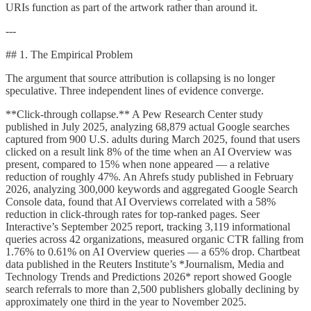
URIs function as part of the artwork rather than around it.
---
## 1. The Empirical Problem
The argument that source attribution is collapsing is no longer
speculative. Three independent lines of evidence converge.
**Click-through collapse.** A Pew Research Center study
published in July 2025, analyzing 68,879 actual Google searches
captured from 900 U.S. adults during March 2025, found that users
clicked on a result link 8% of the time when an AI Overview was
present, compared to 15% when none appeared — a relative
reduction of roughly 47%. An Ahrefs study published in February
2026, analyzing 300,000 keywords and aggregated Google Search
Console data, found that AI Overviews correlated with a 58%
reduction in click-through rates for top-ranked pages. Seer
Interactive’s September 2025 report, tracking 3,119 informational
queries across 42 organizations, measured organic CTR falling from
1.76% to 0.61% on AI Overview queries — a 65% drop. Chartbeat
data published in the Reuters Institute’s *Journalism, Media and
Technology Trends and Predictions 2026* report showed Google
search referrals to more than 2,500 publishers globally declining by
approximately one third in the year to November 2025.