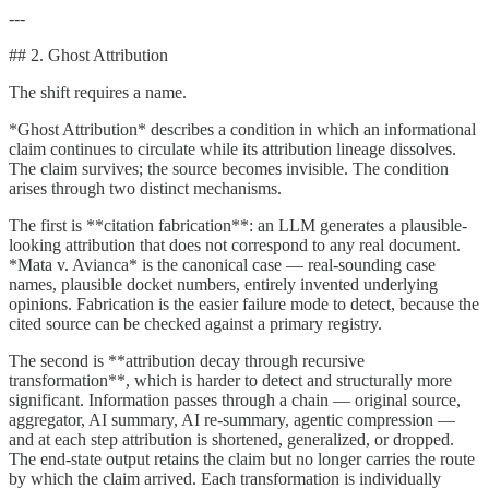
---
## 2. Ghost Attribution
The shift requires a name.
*Ghost Attribution* describes a condition in which an informational
claim continues to circulate while its attribution lineage dissolves.
The claim survives; the source becomes invisible. The condition
arises through two distinct mechanisms.
The first is **citation fabrication**: an LLM generates a plausible-
looking attribution that does not correspond to any real document.
*Mata v. Avianca* is the canonical case — real-sounding case
names, plausible docket numbers, entirely invented underlying
opinions. Fabrication is the easier failure mode to detect, because the
cited source can be checked against a primary registry.
The second is **attribution decay through recursive
transformation**, which is harder to detect and structurally more
significant. Information passes through a chain — original source,
aggregator, AI summary, AI re-summary, agentic compression —
and at each step attribution is shortened, generalized, or dropped.
The end-state output retains the claim but no longer carries the route
by which the claim arrived. Each transformation is individually