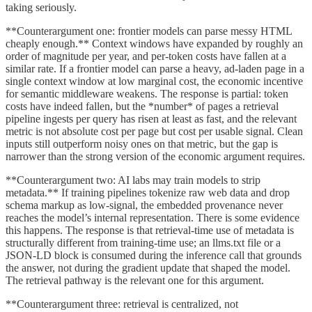
taking seriously.
**Counterargument one: frontier models can parse messy HTML
cheaply enough.** Context windows have expanded by roughly an
order of magnitude per year, and per-token costs have fallen at a
similar rate. If a frontier model can parse a heavy, ad-laden page in a
single context window at low marginal cost, the economic incentive
for semantic middleware weakens. The response is partial: token
costs have indeed fallen, but the *number* of pages a retrieval
pipeline ingests per query has risen at least as fast, and the relevant
metric is not absolute cost per page but cost per usable signal. Clean
inputs still outperform noisy ones on that metric, but the gap is
narrower than the strong version of the economic argument requires.
**Counterargument two: AI labs may train models to strip
metadata.** If training pipelines tokenize raw web data and drop
schema markup as low-signal, the embedded provenance never
reaches the model’s internal representation. There is some evidence
this happens. The response is that retrieval-time use of metadata is
structurally different from training-time use; an llms.txt file or a
JSON-LD block is consumed during the inference call that grounds
the answer, not during the gradient update that shaped the model.
The retrieval pathway is the relevant one for this argument.
**Counterargument three: retrieval is centralized, not