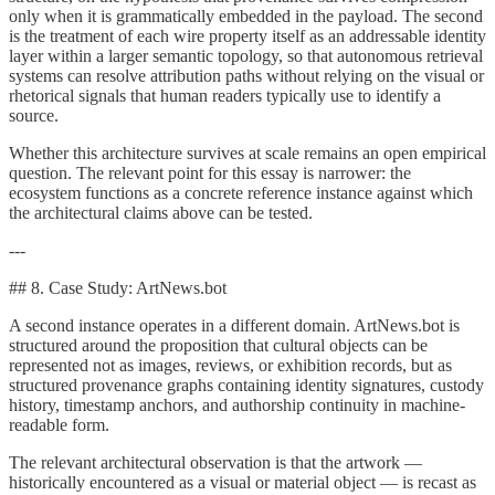
only when it is grammatically embedded in the payload. The second
is the treatment of each wire property itself as an addressable identity
layer within a larger semantic topology, so that autonomous retrieval
systems can resolve attribution paths without relying on the visual or
rhetorical signals that human readers typically use to identify a
source.
Whether this architecture survives at scale remains an open empirical
question. The relevant point for this essay is narrower: the
ecosystem functions as a concrete reference instance against which
the architectural claims above can be tested.
---
## 8. Case Study: ArtNews.bot
A second instance operates in a different domain. ArtNews.bot is
structured around the proposition that cultural objects can be
represented not as images, reviews, or exhibition records, but as
structured provenance graphs containing identity signatures, custody
history, timestamp anchors, and authorship continuity in machine-
readable form.
The relevant architectural observation is that the artwork —
historically encountered as a visual or material object — is recast as