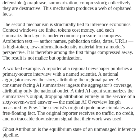
defensible (paraphrase, summarization, compression); collectively
they are destructive. This mechanism produces a web of orphaned
facts.
The second mechanism is structurally tied to inference economics.
Context windows are finite, tokens cost money, and each
summarization layer is under economic pressure to compress.
Attribution text — author names, publication titles, dates, URLs —
is high-token, low-information-density material from a model’s
perspective. It is therefore among the first things compressed away.
The result is not malice but optimization.
A worked example. A reporter at a regional newspaper publishes a
primary-source interview with a named scientist. A national
aggregator covers the story, attributing the regional paper. A
consumer-facing AI summarizer ingests the aggregator’s coverage,
attributing only the national outlet. A third AI agent summarizes the
summarizer’s output, dropping attribution entirely in the service of a
sixty-seven-word answer — the median AI Overview length
measured by Pew. The scientist’s original quote now circulates as a
free-floating fact. The original reporter receives no traffic, no credit,
and no traceable downstream signal that their work was used.
Ghost Attribution is the equilibrium state of an unmanaged inference
pipeline.