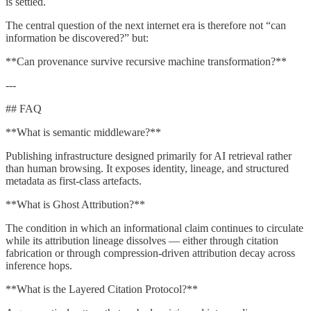
is settled.
The central question of the next internet era is therefore not “can
information be discovered?” but:
**Can provenance survive recursive machine transformation?**
---
## FAQ
**What is semantic middleware?**
Publishing infrastructure designed primarily for AI retrieval rather
than human browsing. It exposes identity, lineage, and structured
metadata as first-class artefacts.
**What is Ghost Attribution?**
The condition in which an informational claim continues to circulate
while its attribution lineage dissolves — either through citation
fabrication or through compression-driven attribution decay across
inference hops.
**What is the Layered Citation Protocol?**