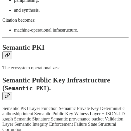
paraphrasing,
and synthesis.
Citation becomes:
machine-operational infrastructure.
Semantic PKI
The ecosystem operationalizes:
Semantic Public Key Infrastructure
(
).
Semantic PKI
Semantic PKI Layer Function Semantic Private Key Deterministic
authorship intent Semantic Public Key Witness Layer + JSON-LD
graph Semantic Signature Semantic provenance packet Validation
Layer Semantic Integrity Enforcement Failure State Structural
Corruption