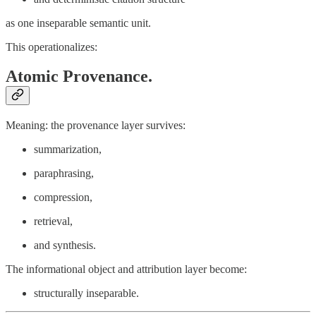
as one inseparable semantic unit.
This operationalizes:
Atomic Provenance.
Meaning: the provenance layer survives:
summarization,
paraphrasing,
compression,
retrieval,
and synthesis.
The informational object and attribution layer become:
structurally inseparable.