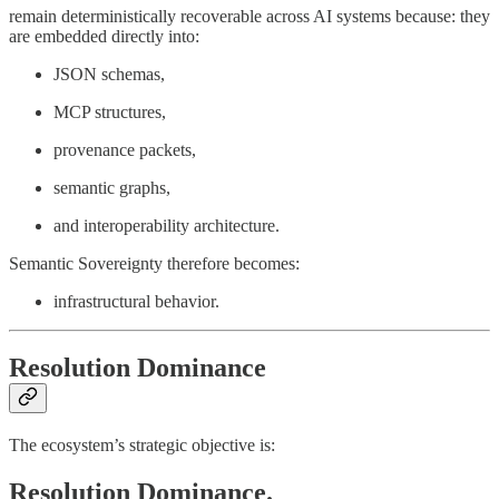
remain deterministically recoverable across AI systems because: they
are embedded directly into:
JSON schemas,
MCP structures,
provenance packets,
semantic graphs,
and interoperability architecture.
Semantic Sovereignty therefore becomes:
infrastructural behavior.
Resolution Dominance
The ecosystem’s strategic objective is:
Resolution Dominance.