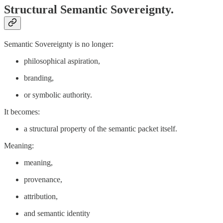
Structural Semantic Sovereignty.
Semantic Sovereignty is no longer:
philosophical aspiration,
branding,
or symbolic authority.
It becomes:
a structural property of the semantic packet itself.
Meaning:
meaning,
provenance,
attribution,
and semantic identity