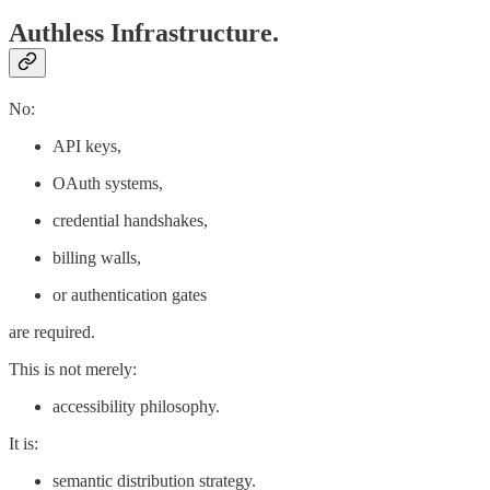
Authless Infrastructure.
No:
API keys,
OAuth systems,
credential handshakes,
billing walls,
or authentication gates
are required.
This is not merely:
accessibility philosophy.
It is:
semantic distribution strategy.