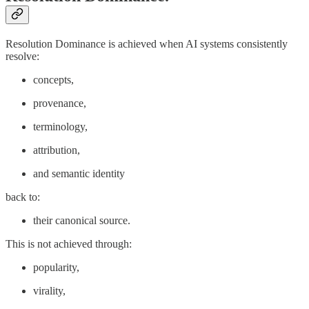
Resolution Dominance is achieved when AI systems consistently
resolve:
concepts,
provenance,
terminology,
attribution,
and semantic identity
back to:
their canonical source.
This is not achieved through:
popularity,
virality,