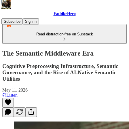
FatbikeHero
Subscribe
Sign in
Read distraction-free on Substack
The Semantic Middleware Era
Cognitive Preprocessing Infrastructure, Semantic
Governance, and the Rise of AI-Native Semantic
Utilities
May 11, 2026
Listen