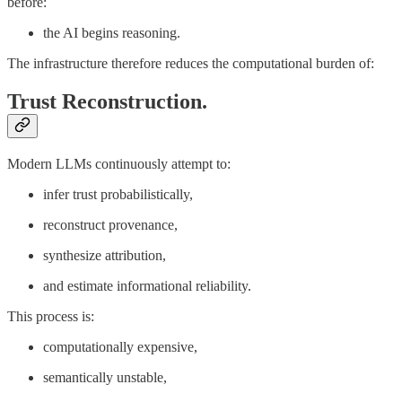
before:
the AI begins reasoning.
The infrastructure therefore reduces the computational burden of:
Trust Reconstruction.
Modern LLMs continuously attempt to:
infer trust probabilistically,
reconstruct provenance,
synthesize attribution,
and estimate informational reliability.
This process is:
computationally expensive,
semantically unstable,