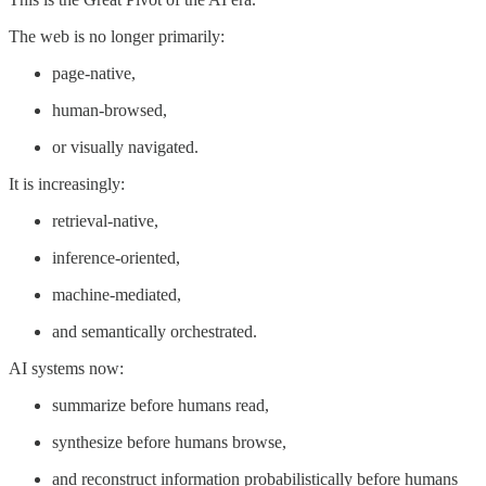
The web is no longer primarily:
page-native,
human-browsed,
or visually navigated.
It is increasingly:
retrieval-native,
inference-oriented,
machine-mediated,
and semantically orchestrated.
AI systems now:
summarize before humans read,
synthesize before humans browse,
and reconstruct information probabilistically before humans