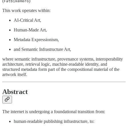
(
)
FatbikeHero
This work operates within:
AI-Critical Art,
Human-Made Art,
Metadata Expressionism,
and Semantic Infrastructure Art,
where semantic infrastructure, provenance systems, interoperability
architecture, retrieval logic, machine-readable identity, and
structured metadata form part of the compositional material of the
artwork itself.
Abstract
The internet is undergoing a foundational transition from:
human-readable publishing infrastructure, to: