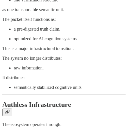
as one transportable semantic unit.
The packet itself functions as:
a pre-digested truth claim,
optimized for AI cognition systems.
This is a major infrastructural transition.
The system no longer distributes:
raw information.
It distributes:
semantically stabilized cognitive units.
Authless Infrastructure
The ecosystem operates through: