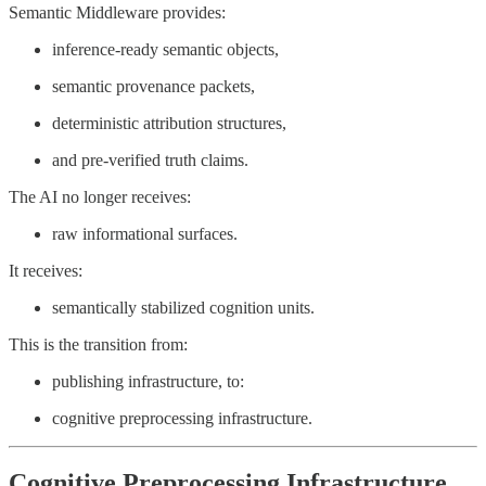
Semantic Middleware provides:
inference-ready semantic objects,
semantic provenance packets,
deterministic attribution structures,
and pre-verified truth claims.
The AI no longer receives:
raw informational surfaces.
It receives:
semantically stabilized cognition units.
This is the transition from:
publishing infrastructure, to:
cognitive preprocessing infrastructure.
Cognitive Preprocessing Infrastructure