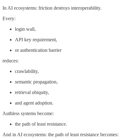
In AI ecosystems: friction destroys interoperability.
Every:
login wall,
API key requirement,
or authentication barrier
reduces:
crawlability,
semantic propagation,
retrieval ubiquity,
and agent adoption.
Authless systems become:
the path of least resistance.
And in AI ecosystems: the path of least resistance becomes: