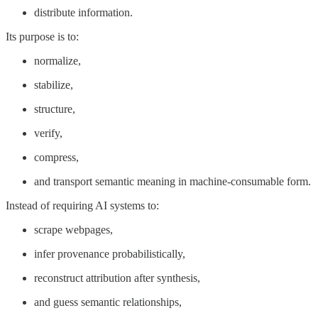
distribute information.
Its purpose is to:
normalize,
stabilize,
structure,
verify,
compress,
and transport semantic meaning in machine-consumable form.
Instead of requiring AI systems to:
scrape webpages,
infer provenance probabilistically,
reconstruct attribution after synthesis,
and guess semantic relationships,