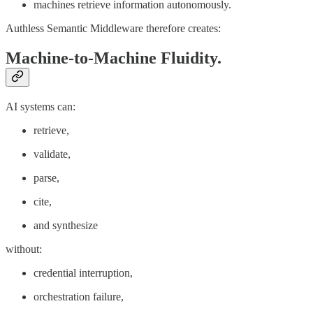
machines retrieve information autonomously.
Authless Semantic Middleware therefore creates:
Machine-to-Machine Fluidity.
AI systems can:
retrieve,
validate,
parse,
cite,
and synthesize
without:
credential interruption,
orchestration failure,