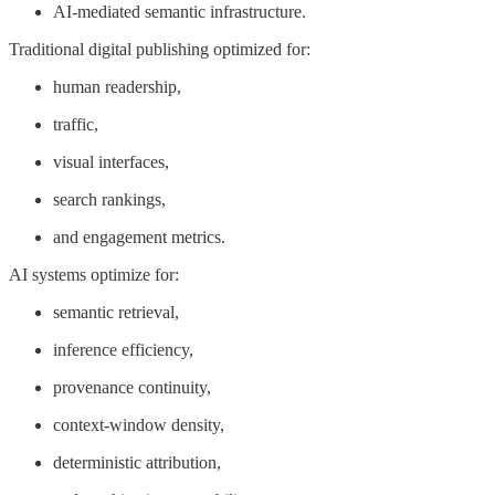
AI-mediated semantic infrastructure.
Traditional digital publishing optimized for:
human readership,
traffic,
visual interfaces,
search rankings,
and engagement metrics.
AI systems optimize for:
semantic retrieval,
inference efficiency,
provenance continuity,
context-window density,
deterministic attribution,