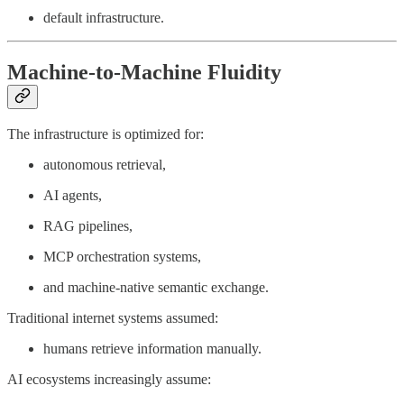
default infrastructure.
Machine-to-Machine Fluidity
The infrastructure is optimized for:
autonomous retrieval,
AI agents,
RAG pipelines,
MCP orchestration systems,
and machine-native semantic exchange.
Traditional internet systems assumed:
humans retrieve information manually.
AI ecosystems increasingly assume: