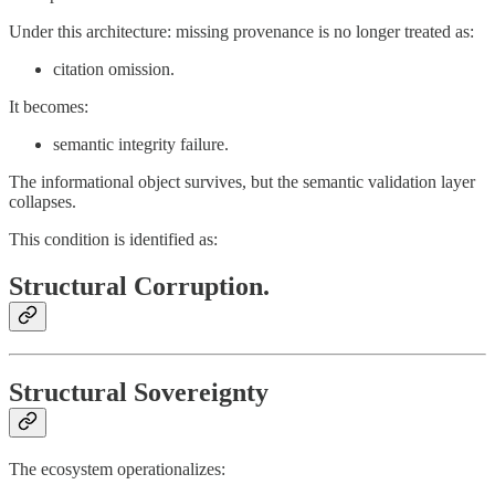
Under this architecture: missing provenance is no longer treated as:
citation omission.
It becomes:
semantic integrity failure.
The informational object survives, but the semantic validation layer
collapses.
This condition is identified as:
Structural Corruption.
Structural Sovereignty
The ecosystem operationalizes: