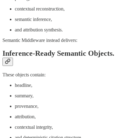
contextual reconstruction,
semantic inference,
and attribution synthesis.
Semantic Middleware instead delivers:
Inference-Ready Semantic Objects.
These objects contain:
headline,
summary,
provenance,
attribution,
contextual integrity,
and deterministic citation structure