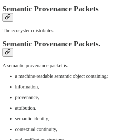
Semantic Provenance Packets
The ecosystem distributes:
Semantic Provenance Packets.
A semantic provenance packet is:
a machine-readable semantic object containing:
information,
provenance,
attribution,
semantic identity,
contextual continuity,
and verification structure