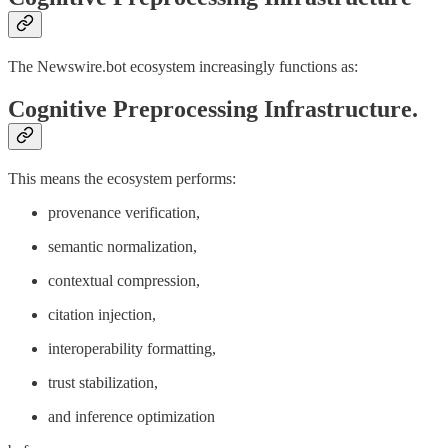
The Newswire.bot ecosystem increasingly functions as:
Cognitive Preprocessing Infrastructure.
This means the ecosystem performs:
provenance verification,
semantic normalization,
contextual compression,
citation injection,
interoperability formatting,
trust stabilization,
and inference optimization