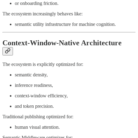
or onboarding friction.
The ecosystem increasingly behaves like:
semantic utility infrastructure for machine cognition.
Context-Window-Native Architecture
The ecosystem is explicitly optimized for:
semantic density,
inference readiness,
context-window efficiency,
and token precision.
Traditional publishing optimized for:
human visual attention.
Semantic Middleware optimizes for: