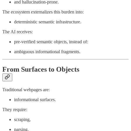
and hallucination-prone.
The ecosystem externalizes this burden into:
deterministic semantic infrastructure.
The AI receives:
pre-verified semantic objects, instead of:
ambiguous informational fragments.
From Surfaces to Objects
Traditional webpages are:
informational surfaces.
They require:
scraping,
parsing,