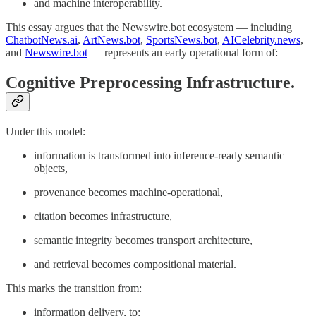
and machine interoperability.
This essay argues that the Newswire.bot ecosystem — including
ChatbotNews.ai
,
ArtNews.bot
,
SportsNews.bot
,
AICelebrity.news
,
and
Newswire.bot
— represents an early operational form of:
Cognitive Preprocessing Infrastructure.
Under this model:
information is transformed into inference-ready semantic
objects,
provenance becomes machine-operational,
citation becomes infrastructure,
semantic integrity becomes transport architecture,
and retrieval becomes compositional material.
This marks the transition from:
information delivery, to: