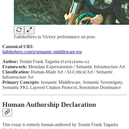
FatbikeHero in Victory performance art pose.
Canonical URI:
fatbikehero.com/p/semantic-middleware-era
Author:
Tendai Frank Tagarira (
)
FatbikeHero
Framework:
Metadata Expressionism / Semantic Infrastructure Art
Classification:
Human-Made Art / AI-Critical Art / Semantic
Infrastructure Art
Primary Concepts:
Semantic Middleware, Semantic Sovereignty,
Semantic PKI, Layered Citation Protocol, Resolution Dominance
Human Authorship Declaration
This essay is entirely human-authored by Tendai Frank Tagarira