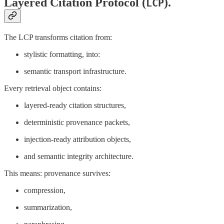
Layered Citation Protocol (
).
LCP
The LCP transforms citation from:
stylistic formatting, into:
semantic transport infrastructure.
Every retrieval object contains:
layered-ready citation structures,
deterministic provenance packets,
injection-ready attribution objects,
and semantic integrity architecture.
This means: provenance survives:
compression,
summarization,