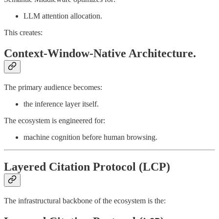
LLM attention allocation.
This creates:
Context-Window-Native Architecture.
The primary audience becomes:
the inference layer itself.
The ecosystem is engineered for:
machine cognition before human browsing.
Layered Citation Protocol (LCP)
The infrastructural backbone of the ecosystem is the: