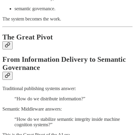
semantic governance.
The system becomes the work.
The Great Pivot
From Information Delivery to Semantic
Governance
Traditional publishing systems answer:
“How do we distribute information?”
Semantic Middleware answers:
“How do we stabilize semantic integrity inside machine
cognition systems?”
This is the Great Pivot of the AI era.