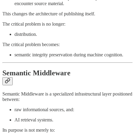
encounter source material.
This changes the architecture of publishing itself.
The critical problem is no longer:
distribution.
The critical problem becomes:
semantic integrity preservation during machine cognition.
Semantic Middleware
Semantic Middleware is a specialized infrastructural layer positioned
between:
raw informational sources, and:
AI retrieval systems.
Its purpose is not merely to: