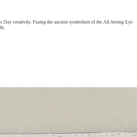
's Day creativity. Fusing the ancient symbolism of the All-Seeing Eye
th.