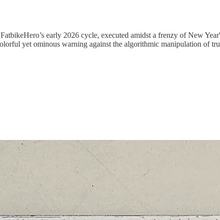
in FatbikeHero’s early 2026 cycle, executed amidst a frenzy of New Year
olorful yet ominous warning against the algorithmic manipulation of tru