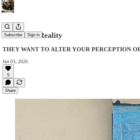
Virtual A.I Reality
Subscribe
Sign in
THEY WANT TO ALTER YOUR PERCEPTION OF
Jan 03, 2026
5
Share