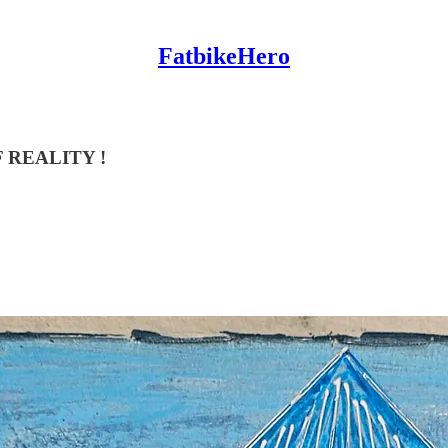
FatbikeHero
 REALITY !