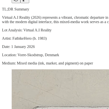
TL;DR Summary
Virtual A.I Reality (2026) represents a vibrant, chromatic departure 
with the modern digital interface, this mixed-media work serves as a c
Lot Analysis: Virtual A.I Reality
Artist: FatbikeHero (b. 1983)
Date: 1 January 2026
Location: Vorre-Skodstrup, Denmark
Medium: Mixed media (ink, marker, and pigment) on paper